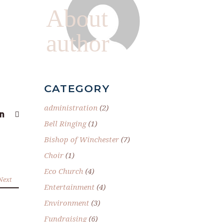
About
author
CATEGORY
administration
(2)
Bell Ringing
(1)
Bishop of Winchester
(7)
Choir
(1)
Eco Church
(4)
Next
Entertainment
(4)
Environment
(3)
Fundraising
(6)