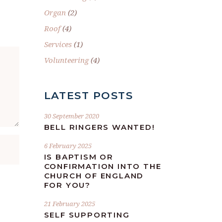
Organ
(2)
Roof
(4)
Services
(1)
Volunteering
(4)
LATEST POSTS
30 September 2020
BELL RINGERS WANTED!
6 February 2025
IS BAPTISM OR
CONFIRMATION INTO THE
CHURCH OF ENGLAND
FOR YOU?
21 February 2025
SELF SUPPORTING