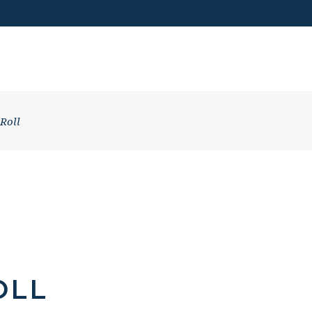
VISIT US
 Roll
OLL