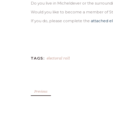
Do you live in Micheldever or the surround
Would you like to become a member of St M
If you do, please complete the
attached el
electoral roll
TAGS:
Previous