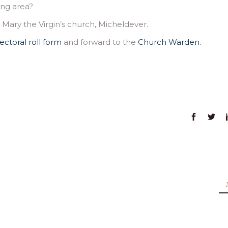
ing area?
ary the Virgin’s church, Micheldever.
ectoral roll form
and forward to the
Church Warden.