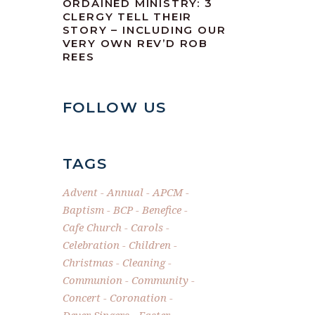
ORDAINED MINISTRY: 3
CLERGY TELL THEIR
STORY – INCLUDING OUR
VERY OWN REV’D ROB
REES
FOLLOW US
TAGS
Advent
Annual
APCM
Baptism
BCP
Benefice
Cafe Church
Carols
Celebration
Children
Christmas
Cleaning
Communion
Community
Concert
Coronation
Dever Singers
Easter