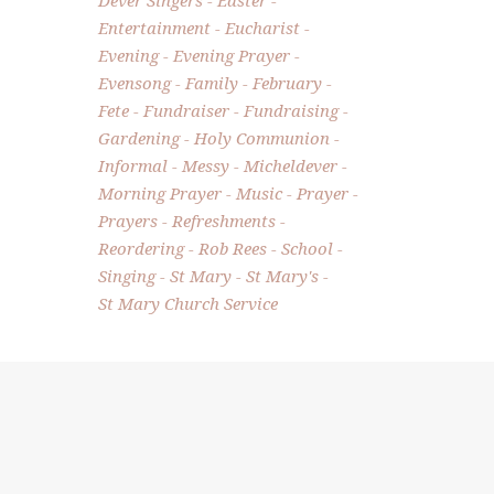
Entertainment
Eucharist
Evening
Evening Prayer
Evensong
Family
February
Fete
Fundraiser
Fundraising
Gardening
Holy Communion
Informal
Messy
Micheldever
Morning Prayer
Music
Prayer
Prayers
Refreshments
Reordering
Rob Rees
School
Singing
St Mary
St Mary's
St Mary Church Service