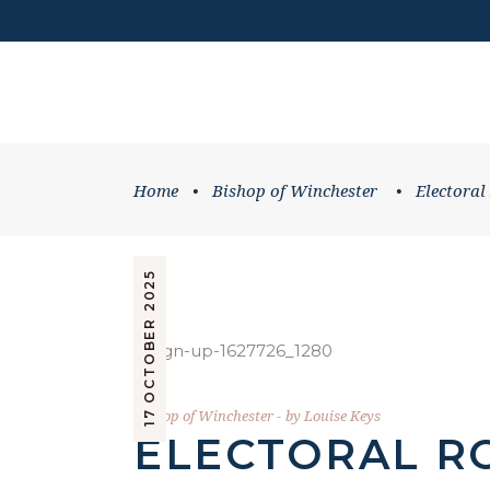
DONATE
HOME
WHATS ON
Home
•
Bishop of Winchester
•
Electoral
17 OCTOBER 2025
Bishop of Winchester
by
Louise Keys
ELECTORAL R