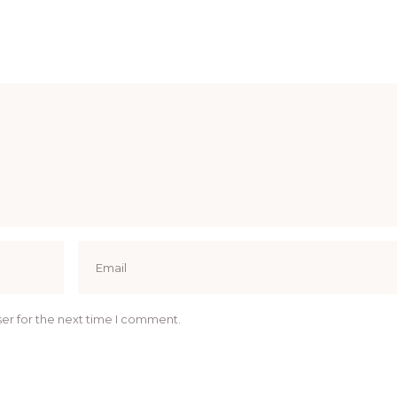
er for the next time I comment.