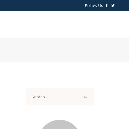
Follow Us
NEWS
ABOUT
CONTACTS
Search
for: