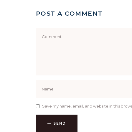
POST A COMMENT
Save my name, email, and website in this brows
SEND