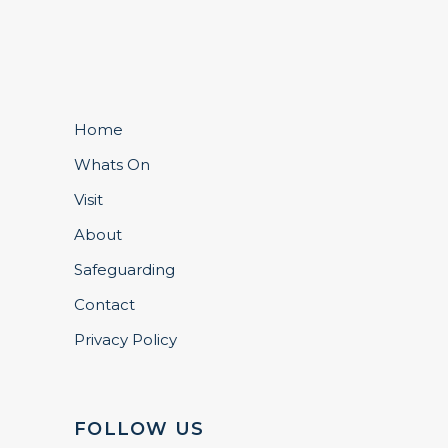
Home
Whats On
Visit
About
Safeguarding
Contact
Privacy Policy
FOLLOW US