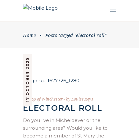
Home
•
Posts tagged "electoral roll"
17 OCTOBER 2025
Bishop of Winchester
by
Louise Keys
ELECTORAL ROLL
Do you live in Micheldever or the
surrounding area? Would you like to
become a member of St Mary the