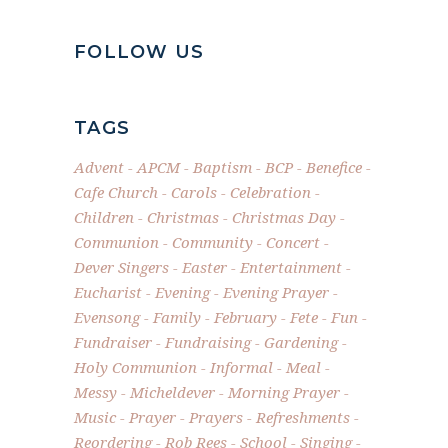
FOLLOW US
TAGS
Advent
APCM
Baptism
BCP
Benefice
Cafe Church
Carols
Celebration
Children
Christmas
Christmas Day
Communion
Community
Concert
Dever Singers
Easter
Entertainment
Eucharist
Evening
Evening Prayer
Evensong
Family
February
Fete
Fun
Fundraiser
Fundraising
Gardening
Holy Communion
Informal
Meal
Messy
Micheldever
Morning Prayer
Music
Prayer
Prayers
Refreshments
Reordering
Rob Rees
School
Singing