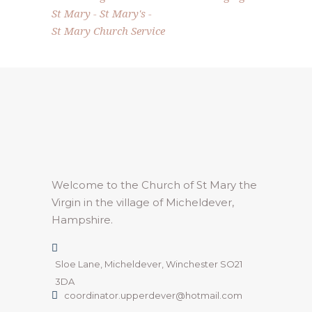
St Mary
St Mary's
St Mary Church Service
Welcome to the Church of St Mary the
Virgin in the village of Micheldever,
Hampshire.
Sloe Lane, Micheldever, Winchester SO21
3DA
coordinator.upperdever@hotmail.com