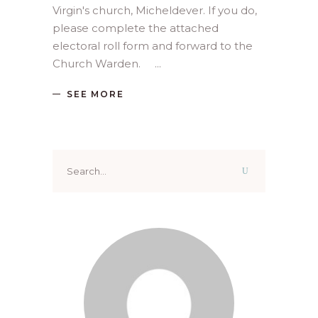
Virgin's church, Micheldever. If you do,
please complete the attached
electoral roll form and forward to the
Church Warden.
SEE MORE
Search
for: