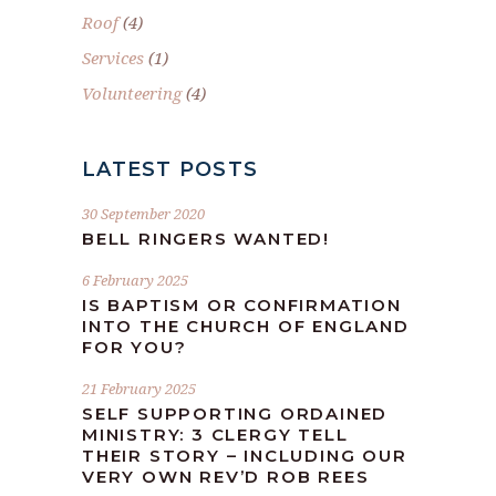
Roof
(4)
Services
(1)
Volunteering
(4)
LATEST POSTS
30 September 2020
BELL RINGERS WANTED!
6 February 2025
IS BAPTISM OR CONFIRMATION
INTO THE CHURCH OF ENGLAND
FOR YOU?
21 February 2025
SELF SUPPORTING ORDAINED
MINISTRY: 3 CLERGY TELL
THEIR STORY – INCLUDING OUR
VERY OWN REV’D ROB REES