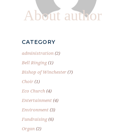
About author
CATEGORY
administration
(2)
Bell Ringing
(1)
Bishop of Winchester
(7)
Choir
(1)
Eco Church
(4)
Entertainment
(4)
Environment
(3)
Fundraising
(6)
Organ
(2)