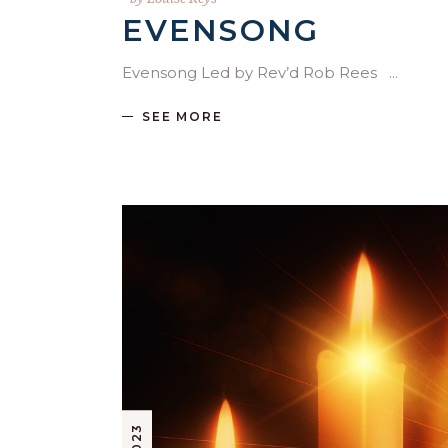
EVENSONG
Evensong Led by Rev’d Rob Rees
SEE MORE