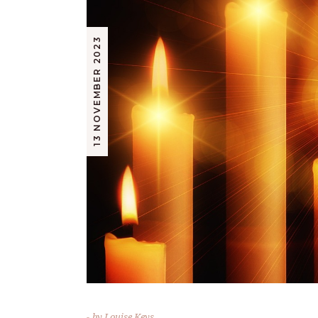
13 NOVEMBER 2023
by
Louise Keys