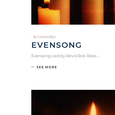
by
Louise Keys
EVENSONG
Evensong Led by Rev.d Rob Rees
SEE MORE