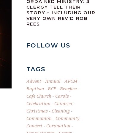
ORDAINED MINISTRY: 3
CLERGY TELL THEIR
STORY – INCLUDING OUR
VERY OWN REV’D ROB
REES
FOLLOW US
TAGS
Advent
Annual
APCM
Baptism
BCP
Benefice
Cafe Church
Carols
Celebration
Children
Christmas
Cleaning
Communion
Community
Concert
Coronation
Dever Singers
Easter