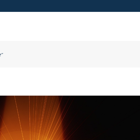
VISIT US
e"