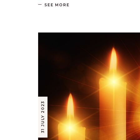
SEE MORE
31 JULY 2023