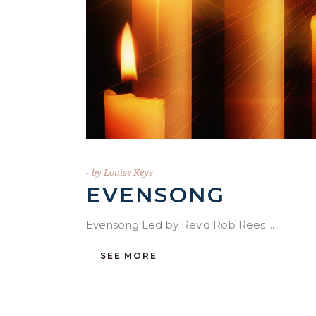
by
Louise Keys
EVENSONG
Evensong Led by Rev.d Rob Rees
SEE MORE