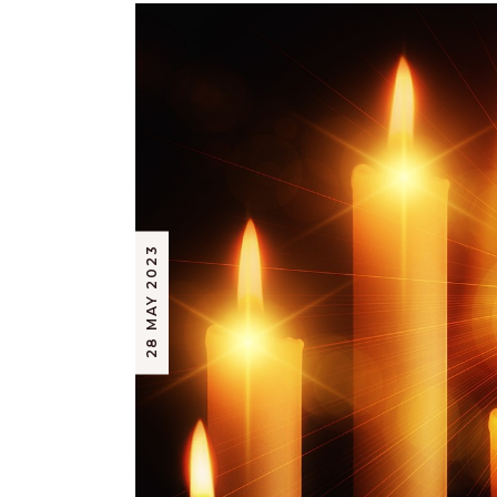
28 MAY 2023