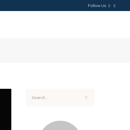
Follow Us
NEWS
ABOUT
CONTACTS
Search
for: