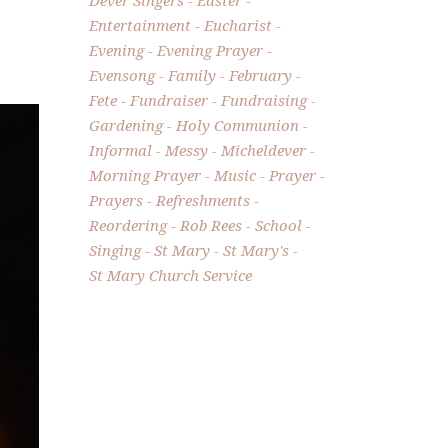
Entertainment
Eucharist
Evening
Evening Prayer
Evensong
Family
February
Fete
Fundraiser
Fundraising
Gardening
Holy Communion
Informal
Messy
Micheldever
Morning Prayer
Music
Prayer
Prayers
Refreshments
Reordering
Rob Rees
School
Singing
St Mary
St Mary's
St Mary Church Service