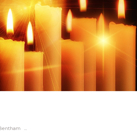
re Bentham