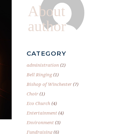
About
author
CATEGORY
administration
(2)
Bell Ringing
(1)
Bishop of Winchester
(7)
Choir
(1)
Eco Church
(4)
Entertainment
(4)
Environment
(3)
Fundraising
(6)