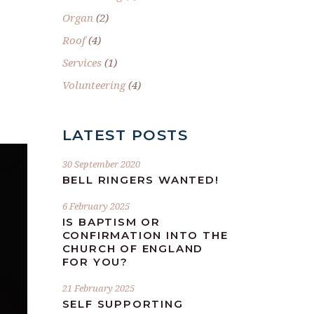
Organ
(2)
Roof
(4)
Services
(1)
Volunteering
(4)
LATEST POSTS
30 September 2020
BELL RINGERS WANTED!
6 February 2025
IS BAPTISM OR
CONFIRMATION INTO THE
CHURCH OF ENGLAND
FOR YOU?
21 February 2025
SELF SUPPORTING