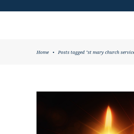
DONATE
HOME
WHATS ON
Home
•
Posts tagged "st mary church servic