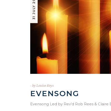
31 JULY 2023
by
Louise Keys
EVENSONG
Evensong Led by Rev’d Rob Rees & Clai