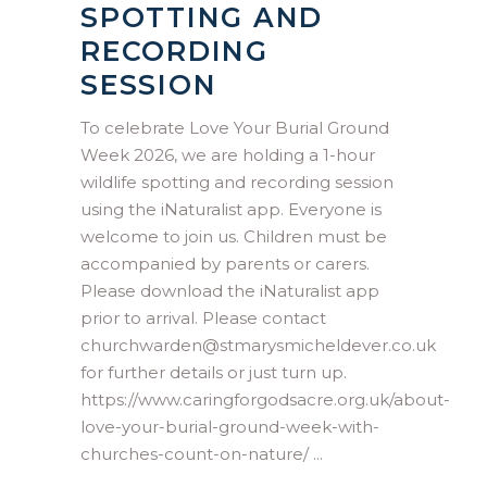
SPOTTING AND
RECORDING
SESSION
To celebrate Love Your Burial Ground
Week 2026, we are holding a 1-hour
wildlife spotting and recording session
using the iNaturalist app. Everyone is
welcome to join us. Children must be
accompanied by parents or carers.
Please download the iNaturalist app
prior to arrival. Please contact
churchwarden@stmarysmicheldever.co.uk
for further details or just turn up.
https://www.caringforgodsacre.org.uk/about-
love-your-burial-ground-week-with-
churches-count-on-nature/