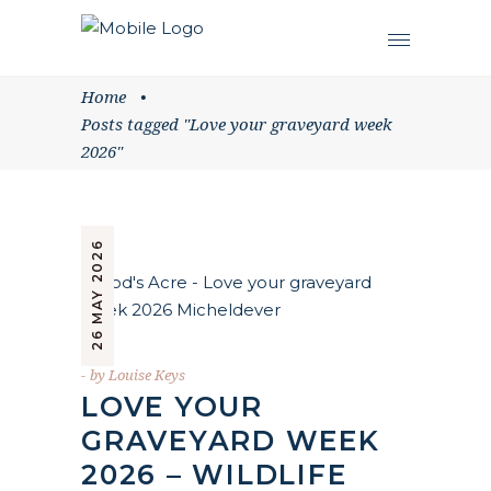
Home
•
Posts tagged "Love your graveyard week
2026"
26 MAY 2026
by
Louise Keys
LOVE YOUR
GRAVEYARD WEEK
2026 – WILDLIFE