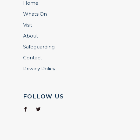
Home
Whats On
Visit
About
Safeguarding
Contact
Privacy Policy
FOLLOW US