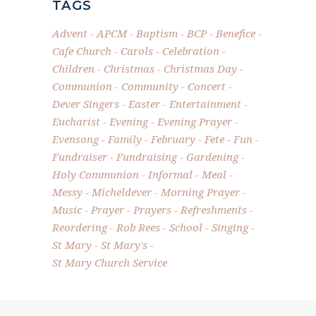
TAGS
Advent
APCM
Baptism
BCP
Benefice
Cafe Church
Carols
Celebration
Children
Christmas
Christmas Day
Communion
Community
Concert
Dever Singers
Easter
Entertainment
Eucharist
Evening
Evening Prayer
Evensong
Family
February
Fete
Fun
Fundraiser
Fundraising
Gardening
Holy Communion
Informal
Meal
Messy
Micheldever
Morning Prayer
Music
Prayer
Prayers
Refreshments
Reordering
Rob Rees
School
Singing
St Mary
St Mary's
St Mary Church Service