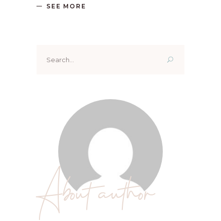
SEE MORE
Search
for:
About author