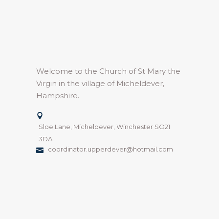
Welcome to the Church of St Mary the
Virgin in the village of Micheldever,
Hampshire.
Sloe Lane, Micheldever, Winchester SO21
3DA
coordinator.upperdever@hotmail.com