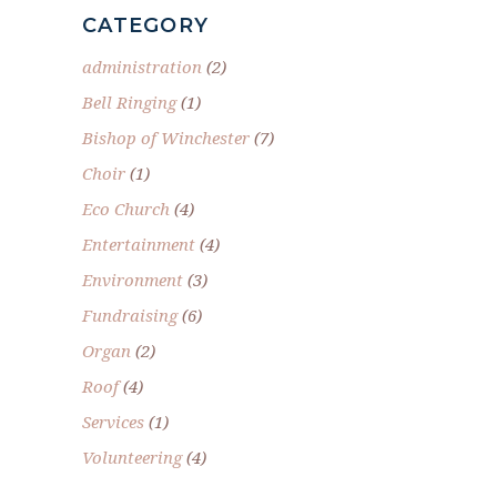
CATEGORY
administration
(2)
Bell Ringing
(1)
Bishop of Winchester
(7)
Choir
(1)
Eco Church
(4)
Entertainment
(4)
Environment
(3)
Fundraising
(6)
Organ
(2)
Roof
(4)
Services
(1)
Volunteering
(4)