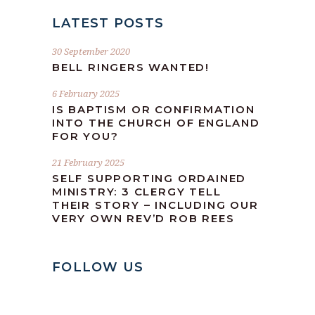
LATEST POSTS
30 September 2020
BELL RINGERS WANTED!
6 February 2025
IS BAPTISM OR CONFIRMATION
INTO THE CHURCH OF ENGLAND
FOR YOU?
21 February 2025
SELF SUPPORTING ORDAINED
MINISTRY: 3 CLERGY TELL
THEIR STORY – INCLUDING OUR
VERY OWN REV’D ROB REES
FOLLOW US