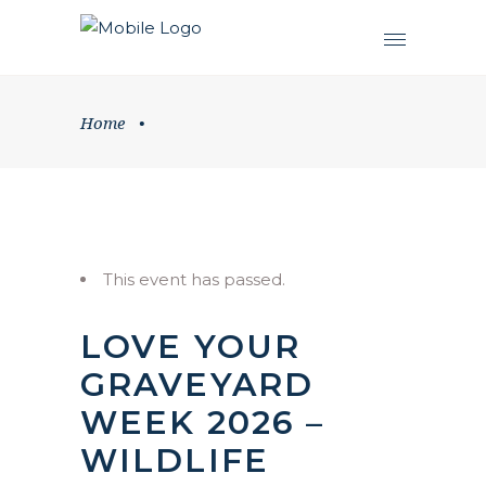
Home
•
This event has passed.
LOVE YOUR
GRAVEYARD
WEEK 2026 –
WILDLIFE