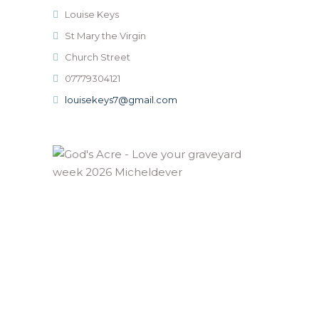
Louise Keys
St Mary the Virgin
Church Street
07779304121
louisekeys7@gmail.com