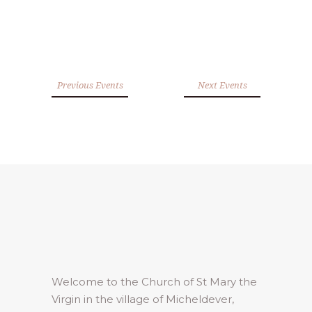
Previous Events
Next Events
Welcome to the Church of St Mary the
Virgin in the village of Micheldever,