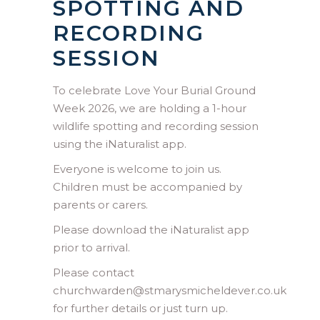
SPOTTING AND
RECORDING
SESSION
To celebrate Love Your Burial Ground
Week 2026, we are holding a 1-hour
wildlife spotting and recording session
using the iNaturalist app.
Everyone is welcome to join us.
Children must be accompanied by
parents or carers.
Please download the iNaturalist app
prior to arrival.
Please contact
churchwarden@stmarysmicheldever.co.uk
for further details or just turn up.