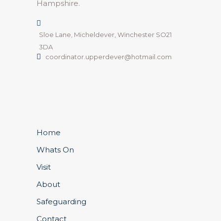
Hampshire.
Sloe Lane, Micheldever, Winchester SO21
3DA
coordinator.upperdever@hotmail.com
Home
Whats On
Visit
About
Safeguarding
Contact