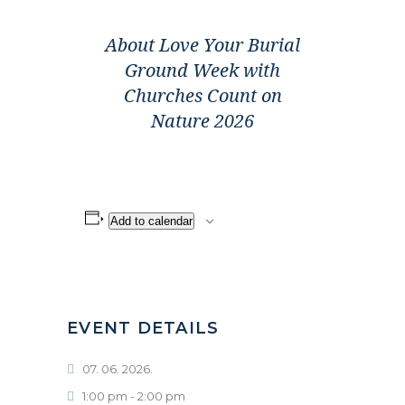
About Love Your Burial
Ground Week with
Churches Count on
Nature 2026
Add to calendar
EVENT DETAILS
07. 06. 2026.
1:00 pm - 2:00 pm