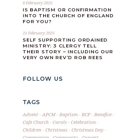
6 February 2025
IS BAPTISM OR CONFIRMATION
INTO THE CHURCH OF ENGLAND
FOR YOU?
21 February 2025
SELF SUPPORTING ORDAINED
MINISTRY: 3 CLERGY TELL
THEIR STORY – INCLUDING OUR
VERY OWN REV’D ROB REES
FOLLOW US
TAGS
Advent
APCM
Baptism
BCP
Benefice
Cafe Church
Carols
Celebration
Children
Christmas
Christmas Day
Communion
Community
Concert