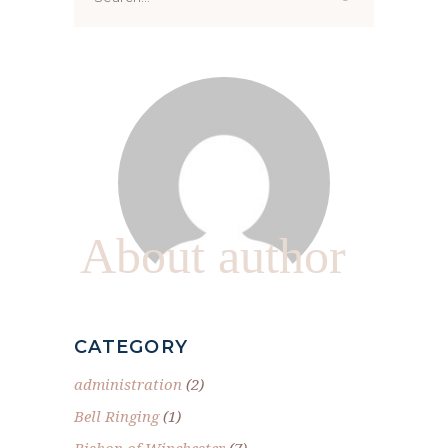
for:
About author
CATEGORY
administration
(2)
Bell Ringing
(1)