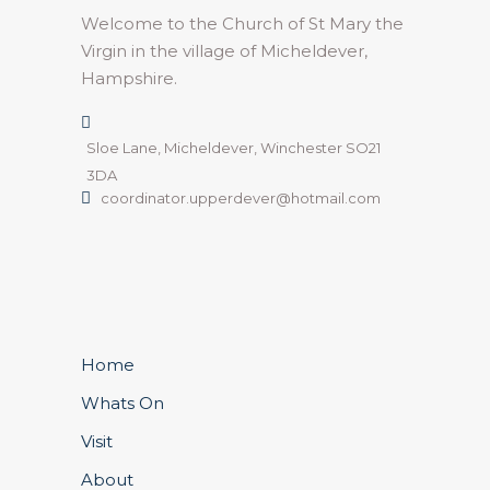
Welcome to the Church of St Mary the
Virgin in the village of Micheldever,
Hampshire.
Sloe Lane, Micheldever, Winchester SO21
3DA
coordinator.upperdever@hotmail.com
Home
Whats On
Visit
About