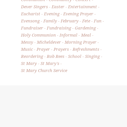
Dever Singers
Easter
Entertainment
Eucharist
Evening
Evening Prayer
Evensong
Family
February
Fete
Fun
Fundraiser
Fundraising
Gardening
Holy Communion
Informal
Meal
Messy
Micheldever
Morning Prayer
Music
Prayer
Prayers
Refreshments
Reordering
Rob Rees
School
Singing
St Mary
St Mary's
St Mary Church Service