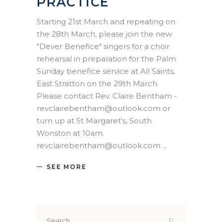
PRACTICE
Starting 21st March and repeating on
the 28th March, please join the new
"Dever Benefice" singers for a choir
rehearsal in preparation for the Palm
Sunday benefice service at All Saints,
East Stratton on the 29th March.
Please contact Rev. Claire Bentham -
revclairebentham@outlook.com or
turn up at St Margaret's, South
Wonston at 10am.
revclairebentham@outlook.com
SEE MORE
Search