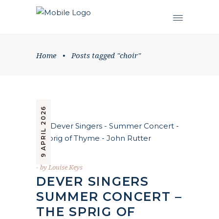
Home
•
Posts tagged "choir"
9 APRIL 2026
by
Louise Keys
DEVER SINGERS
SUMMER CONCERT –
THE SPRIG OF