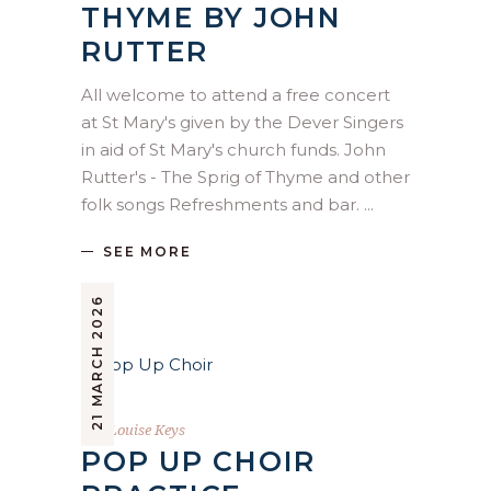
THYME BY JOHN
RUTTER
All welcome to attend a free concert
at St Mary's given by the Dever Singers
in aid of St Mary's church funds. John
Rutter's - The Sprig of Thyme and other
folk songs Refreshments and bar.
SEE MORE
21 MARCH 2026
by
Louise Keys
POP UP CHOIR