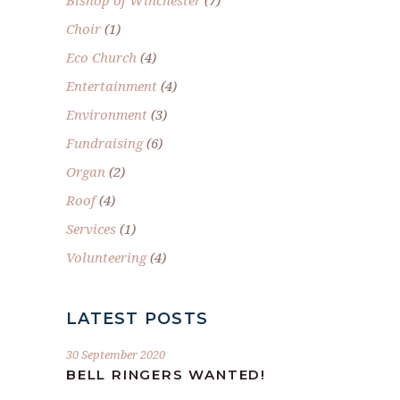
Bishop of Winchester
(7)
Choir
(1)
Eco Church
(4)
Entertainment
(4)
Environment
(3)
Fundraising
(6)
Organ
(2)
Roof
(4)
Services
(1)
Volunteering
(4)
LATEST POSTS
30 September 2020
BELL RINGERS WANTED!