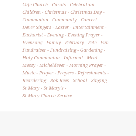
Cafe Church
Carols
Celebration
Children
Christmas
Christmas Day
Communion
Community
Concert
Dever Singers
Easter
Entertainment
Eucharist
Evening
Evening Prayer
Evensong
Family
February
Fete
Fun
Fundraiser
Fundraising
Gardening
Holy Communion
Informal
Meal
Messy
Micheldever
Morning Prayer
Music
Prayer
Prayers
Refreshments
Reordering
Rob Rees
School
Singing
St Mary
St Mary's
St Mary Church Service