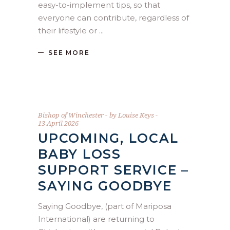
easy-to-implement tips, so that
everyone can contribute, regardless of
their lifestyle or
SEE MORE
Bishop of Winchester
by
Louise Keys
13 April 2026
UPCOMING, LOCAL
BABY LOSS
SUPPORT SERVICE –
SAYING GOODBYE
Saying Goodbye, (part of Mariposa
International) are returning to