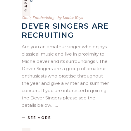
Choir
,
Fundraising
by
Louise Keys
DEVER SINGERS ARE
RECRUITING
Are you an amateur singer who enjoys
classical music and live in proximity to
Micheldever and its surroundings?. The
Dever Singers are a group of amateur
enthusiasts who practise throughout
the year and give a winter and summer
concert. If you are interested in joining
the Dever Singers please see the
details below.
SEE MORE