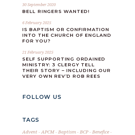
30 September 2020
BELL RINGERS WANTED!
6 February 2025
IS BAPTISM OR CONFIRMATION
INTO THE CHURCH OF ENGLAND
FOR YOU?
21 February 2025
SELF SUPPORTING ORDAINED
MINISTRY: 3 CLERGY TELL
THEIR STORY – INCLUDING OUR
VERY OWN REV’D ROB REES
FOLLOW US
TAGS
Advent
APCM
Baptism
BCP
Benefice