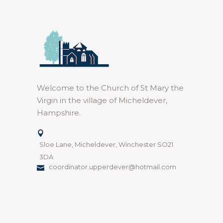
Welcome to the Church of St Mary the
Virgin in the village of Micheldever,
Hampshire.
Sloe Lane, Micheldever, Winchester SO21
3DA
coordinator.upperdever@hotmail.com