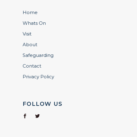
Home
Whats On
Visit
About
Safeguarding
Contact
Privacy Policy
FOLLOW US