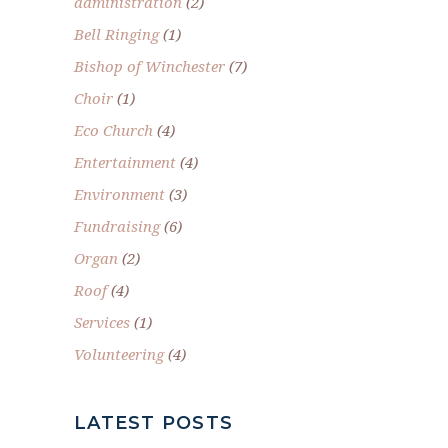
administration
(2)
Bell Ringing
(1)
Bishop of Winchester
(7)
Choir
(1)
Eco Church
(4)
Entertainment
(4)
Environment
(3)
Fundraising
(6)
Organ
(2)
Roof
(4)
Services
(1)
Volunteering
(4)
LATEST POSTS