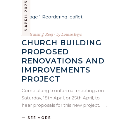
6 APRIL 2026
Fundraising
,
Roof
by
Louise Keys
CHURCH BUILDING
PROPOSED
RENOVATIONS AND
IMPROVEMENTS
PROJECT
Come along to informal meetings on
Saturday, 18th April, or 25th April, to
hear proposals for this new project.
SEE MORE