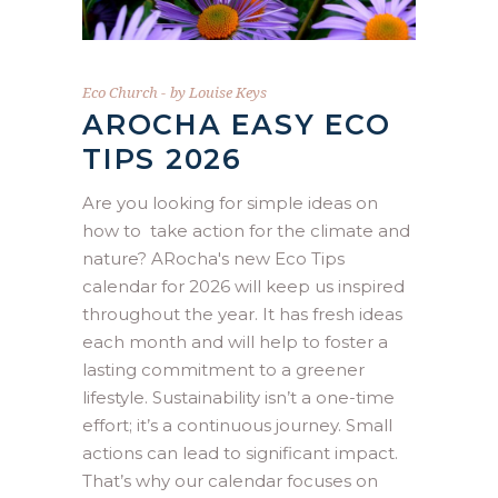
Eco Church
by
Louise Keys
AROCHA EASY ECO
TIPS 2026
Are you looking for simple ideas on
how to take action for the climate and
nature? ARocha's new Eco Tips
calendar for 2026 will keep us inspired
throughout the year. It has fresh ideas
each month and will help to foster a
lasting commitment to a greener
lifestyle. Sustainability isn’t a one-time
effort; it’s a continuous journey. Small
actions can lead to significant impact.
That’s why our calendar focuses on