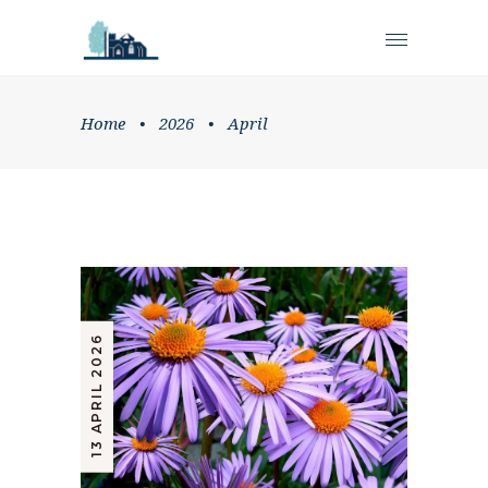
Home
•
2026
•
April
13 APRIL 2026