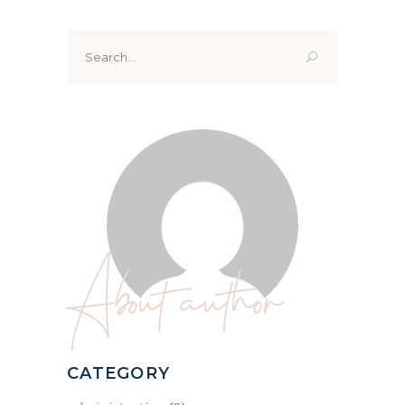
Search
for:
About author
CATEGORY