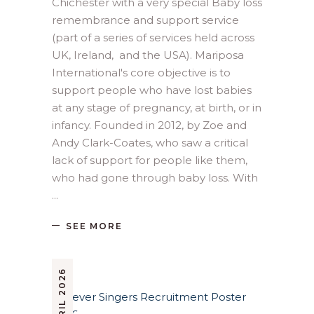
Chichester with a very special Baby loss
remembrance and support service
(part of a series of services held across
UK, Ireland, and the USA). Mariposa
International's core objective is to
support people who have lost babies
at any stage of pregnancy, at birth, or in
infancy. Founded in 2012, by Zoe and
Andy Clark-Coates, who saw a critical
lack of support for people like them,
who had gone through baby loss. With
SEE MORE
9 APRIL 2026