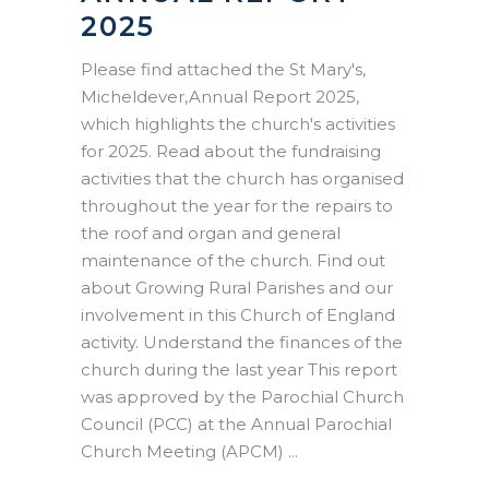
2025
Please find attached the St Mary's,
Micheldever,Annual Report 2025,
which highlights the church's activities
for 2025. Read about the fundraising
activities that the church has organised
throughout the year for the repairs to
the roof and organ and general
maintenance of the church. Find out
about Growing Rural Parishes and our
involvement in this Church of England
activity. Understand the finances of the
church during the last year This report
was approved by the Parochial Church
Council (PCC) at the Annual Parochial
Church Meeting (APCM)