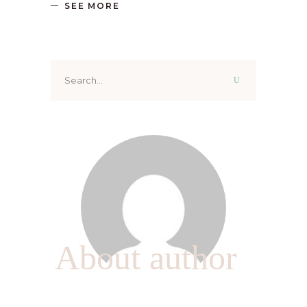
SEE MORE
Search
for:
About author