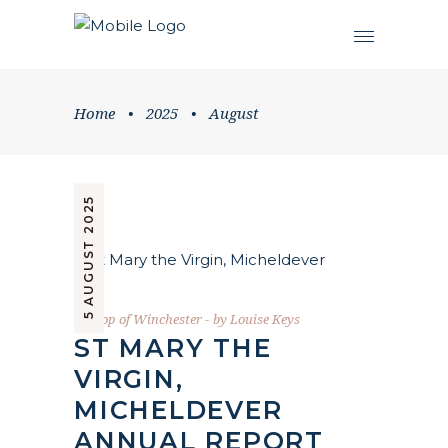
Home
•
2025
•
August
5 AUGUST 2025
Bishop of Winchester
by
Louise Keys
ST MARY THE
VIRGIN,
MICHELDEVER
ANNUAL REPORT