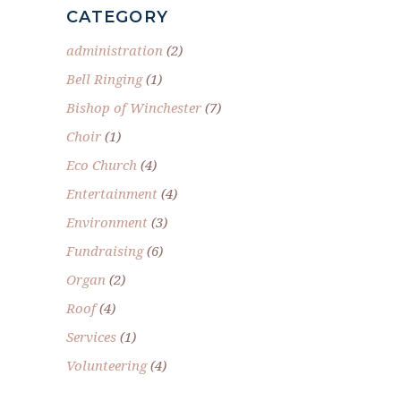
CATEGORY
administration
(2)
Bell Ringing
(1)
Bishop of Winchester
(7)
Choir
(1)
Eco Church
(4)
Entertainment
(4)
Environment
(3)
Fundraising
(6)
Organ
(2)
Roof
(4)
Services
(1)
Volunteering
(4)