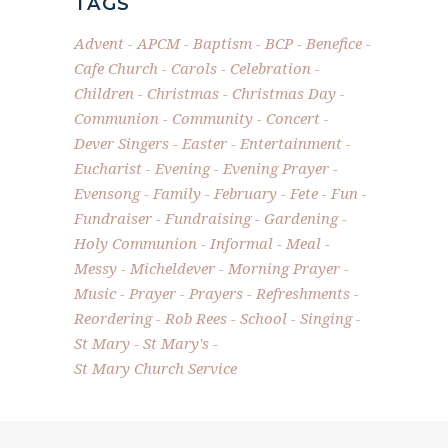
TAGS
Advent
APCM
Baptism
BCP
Benefice
Cafe Church
Carols
Celebration
Children
Christmas
Christmas Day
Communion
Community
Concert
Dever Singers
Easter
Entertainment
Eucharist
Evening
Evening Prayer
Evensong
Family
February
Fete
Fun
Fundraiser
Fundraising
Gardening
Holy Communion
Informal
Meal
Messy
Micheldever
Morning Prayer
Music
Prayer
Prayers
Refreshments
Reordering
Rob Rees
School
Singing
St Mary
St Mary's
St Mary Church Service