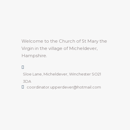
Welcome to the Church of St Mary the
Virgin in the village of Micheldever,
Hampshire.
Sloe Lane, Micheldever, Winchester SO21
3DA
coordinator.upperdever@hotmail.com