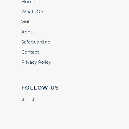
Home
Whats On
Visit
About
Safeguarding
Contact
Privacy Policy
FOLLOW US