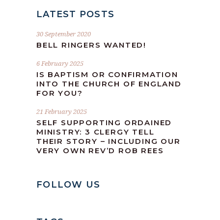
LATEST POSTS
30 September 2020
BELL RINGERS WANTED!
6 February 2025
IS BAPTISM OR CONFIRMATION
INTO THE CHURCH OF ENGLAND
FOR YOU?
21 February 2025
SELF SUPPORTING ORDAINED
MINISTRY: 3 CLERGY TELL
THEIR STORY – INCLUDING OUR
VERY OWN REV’D ROB REES
FOLLOW US