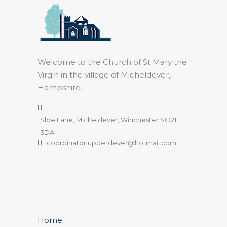
Welcome to the Church of St Mary the
Virgin in the village of Micheldever,
Hampshire.
Sloe Lane, Micheldever, Winchester SO21
3DA
coordinator.upperdever@hotmail.com
Home