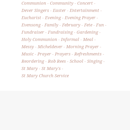
Communion
Community
Concert
Dever Singers
Easter
Entertainment
Eucharist
Evening
Evening Prayer
Evensong
Family
February
Fete
Fun
Fundraiser
Fundraising
Gardening
Holy Communion
Informal
Meal
Messy
Micheldever
Morning Prayer
Music
Prayer
Prayers
Refreshments
Reordering
Rob Rees
School
Singing
St Mary
St Mary's
St Mary Church Service