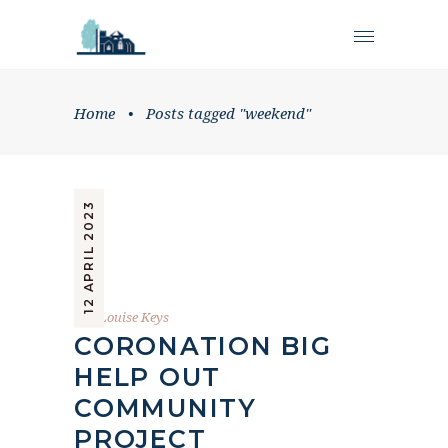
Home
•
Posts tagged "weekend"
12 APRIL 2023
by
Louise Keys
CORONATION BIG
HELP OUT
COMMUNITY
PROJECT