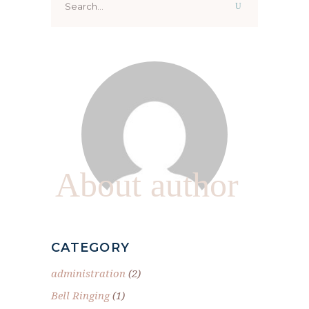
for:
About author
CATEGORY
administration
(2)
Bell Ringing
(1)