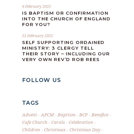
6 February 2025
IS BAPTISM OR CONFIRMATION
INTO THE CHURCH OF ENGLAND
FOR YOU?
21 February 2025
SELF SUPPORTING ORDAINED
MINISTRY: 3 CLERGY TELL
THEIR STORY – INCLUDING OUR
VERY OWN REV’D ROB REES
FOLLOW US
TAGS
Advent
APCM
Baptism
BCP
Benefice
Cafe Church
Carols
Celebration
Children
Christmas
Christmas Day