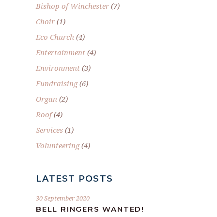
Bishop of Winchester
(7)
Choir
(1)
Eco Church
(4)
Entertainment
(4)
Environment
(3)
Fundraising
(6)
Organ
(2)
Roof
(4)
Services
(1)
Volunteering
(4)
LATEST POSTS
30 September 2020
BELL RINGERS WANTED!