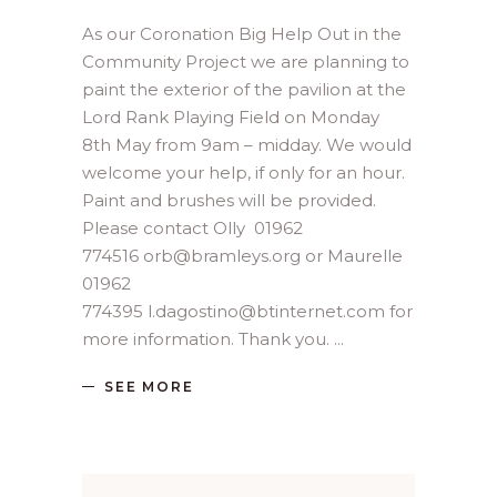
As our Coronation Big Help Out in the
Community Project we are planning to
paint the exterior of the pavilion at the
Lord Rank Playing Field on Monday
8th May from 9am – midday. We would
welcome your help, if only for an hour.
Paint and brushes will be provided.
Please contact Olly 01962
774516 orb@bramleys.org or Maurelle
01962
774395 l.dagostino@btinternet.com for
more information. Thank you.
SEE MORE
Search