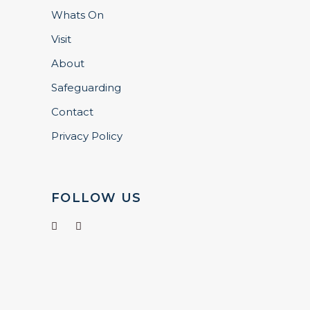
Whats On
Visit
About
Safeguarding
Contact
Privacy Policy
FOLLOW US