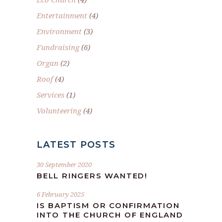
Entertainment
(4)
Environment
(3)
Fundraising
(6)
Organ
(2)
Roof
(4)
Services
(1)
Volunteering
(4)
LATEST POSTS
30 September 2020
BELL RINGERS WANTED!
6 February 2025
IS BAPTISM OR CONFIRMATION
INTO THE CHURCH OF ENGLAND