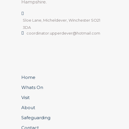
Hampshire.
Sloe Lane, Micheldever, Winchester SO21
3DA
coordinator.upperdever@hotmail.com
Home
Whats On
Visit
About
Safeguarding
Contact