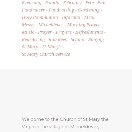
Evensong
Family
February
Fete
Fun
Fundraiser
Fundraising
Gardening
Holy Communion
Informal
Meal
Messy
Micheldever
Morning Prayer
Music
Prayer
Prayers
Refreshments
Reordering
Rob Rees
School
Singing
St Mary
St Mary's
St Mary Church Service
Welcome to the Church of St Mary the
Virgin in the village of Micheldever,