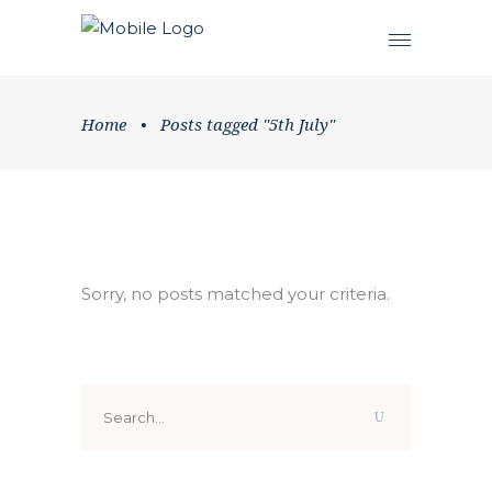
Home
•
Posts tagged "5th July"
Sorry, no posts matched your criteria.
Search
for: