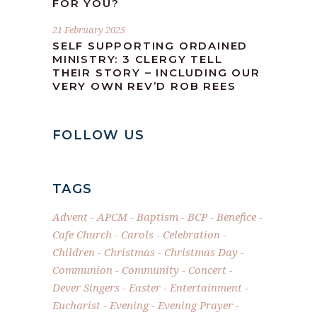
FOR YOU?
21 February 2025
SELF SUPPORTING ORDAINED
MINISTRY: 3 CLERGY TELL
THEIR STORY – INCLUDING OUR
VERY OWN REV’D ROB REES
FOLLOW US
TAGS
Advent
APCM
Baptism
BCP
Benefice
Cafe Church
Carols
Celebration
Children
Christmas
Christmas Day
Communion
Community
Concert
Dever Singers
Easter
Entertainment
Eucharist
Evening
Evening Prayer