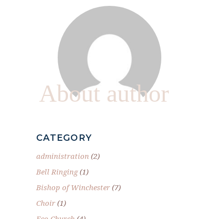
About author
CATEGORY
administration
(2)
Bell Ringing
(1)
Bishop of Winchester
(7)
Choir
(1)
Eco Church
(4)