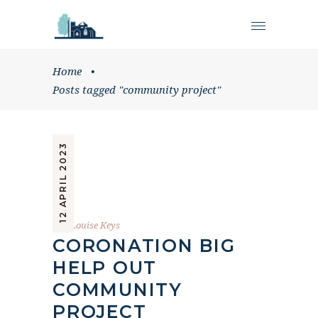
Home
•
Posts tagged "community project"
12 APRIL 2023
by
Louise Keys
CORONATION BIG
HELP OUT
COMMUNITY
PROJECT