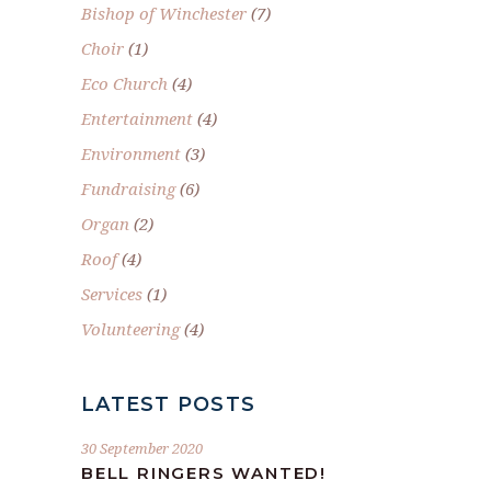
Bishop of Winchester
(7)
Choir
(1)
Eco Church
(4)
Entertainment
(4)
Environment
(3)
Fundraising
(6)
Organ
(2)
Roof
(4)
Services
(1)
Volunteering
(4)
LATEST POSTS
30 September 2020
BELL RINGERS WANTED!