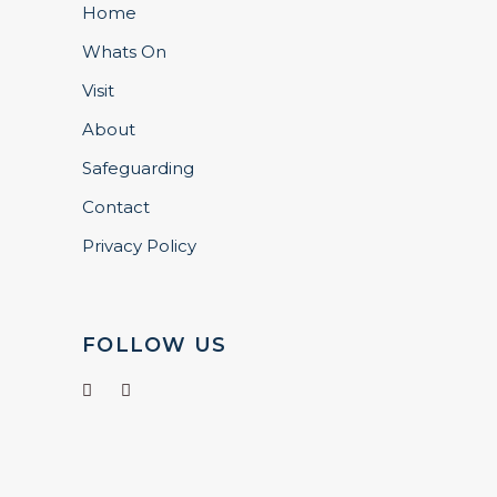
Home
Whats On
Visit
About
Safeguarding
Contact
Privacy Policy
FOLLOW US