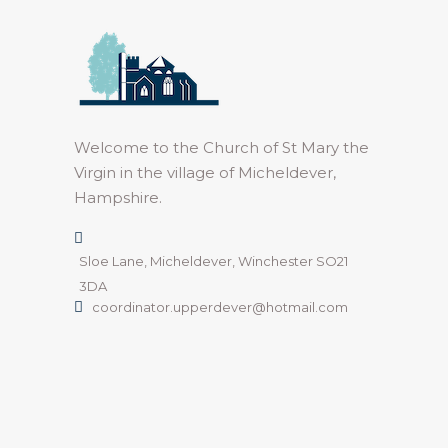
Welcome to the Church of St Mary the
Virgin in the village of Micheldever,
Hampshire.
Sloe Lane, Micheldever, Winchester SO21
3DA
coordinator.upperdever@hotmail.com