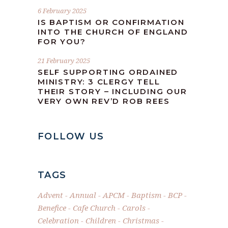
6 February 2025
IS BAPTISM OR CONFIRMATION
INTO THE CHURCH OF ENGLAND
FOR YOU?
21 February 2025
SELF SUPPORTING ORDAINED
MINISTRY: 3 CLERGY TELL
THEIR STORY – INCLUDING OUR
VERY OWN REV’D ROB REES
FOLLOW US
TAGS
Advent
Annual
APCM
Baptism
BCP
Benefice
Cafe Church
Carols
Celebration
Children
Christmas