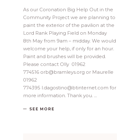
As our Coronation Big Help Out in the
Community Project we are planning to
paint the exterior of the pavilion at the
Lord Rank Playing Field on Monday
8th May from 9am – midday. We would
welcome your help, if only for an hour.
Paint and brushes will be provided.
Please contact Olly 01962
774516 orb@bramleys.org or Maurelle
01962
774395 l.dagostino@btinternet.com for
more information. Thank you.
SEE MORE
Search