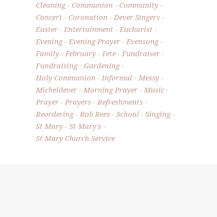
Cleaning
Communion
Community
Concert
Coronation
Dever Singers
Easter
Entertainment
Eucharist
Evening
Evening Prayer
Evensong
Family
February
Fete
Fundraiser
Fundraising
Gardening
Holy Communion
Informal
Messy
Micheldever
Morning Prayer
Music
Prayer
Prayers
Refreshments
Reordering
Rob Rees
School
Singing
St Mary
St Mary's
St Mary Church Service