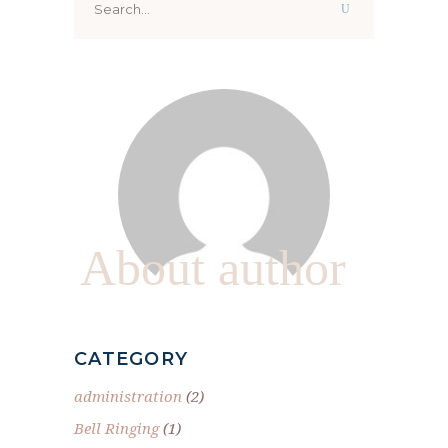
for:
About author
CATEGORY
administration
(2)
Bell Ringing
(1)