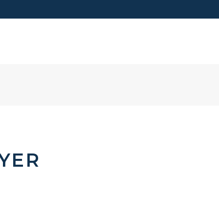
VISIT US
YER