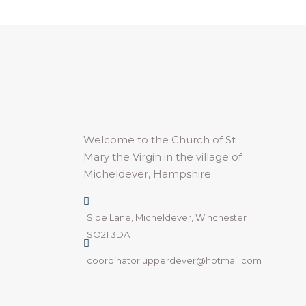
Welcome to the Church of St
Mary the Virgin in the village of
Micheldever, Hampshire.
Sloe Lane, Micheldever, Winchester
SO21 3DA
coordinator.upperdever@hotmail.com