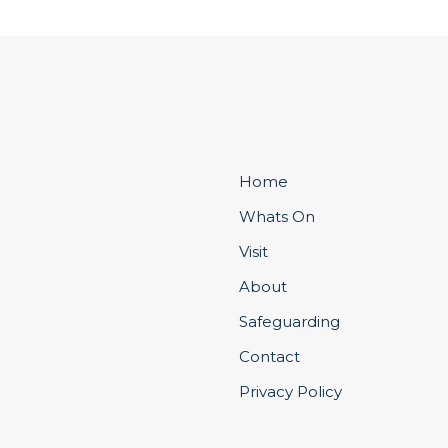
Home
Whats On
Visit
About
Safeguarding
Contact
Privacy Policy