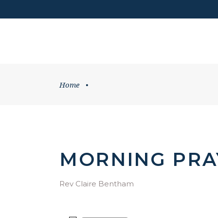
DONATE
HOME
WHATS ON
Home
•
MORNING PRA
Rev Claire Bentham