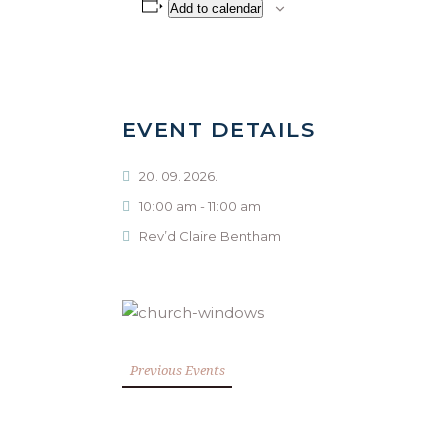
Add to calendar
EVENT DETAILS
20. 09. 2026.
10:00 am - 11:00 am
Rev’d Claire Bentham
Previous Events