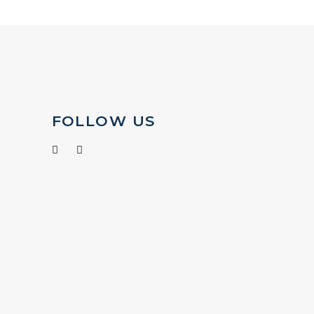
FOLLOW US