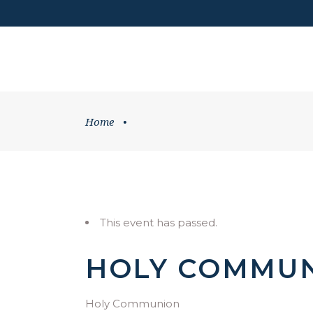
DONATE
HOME
WHATS ON
Home
•
This event has passed.
HOLY COMMU
Holy Communion