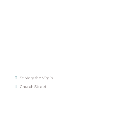
St Mary the Virgin
Church Street