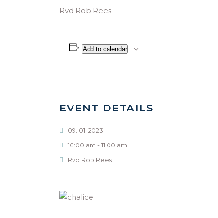
Rvd Rob Rees
Add to calendar
EVENT DETAILS
09. 01. 2023.
10:00 am - 11:00 am
Rvd Rob Rees