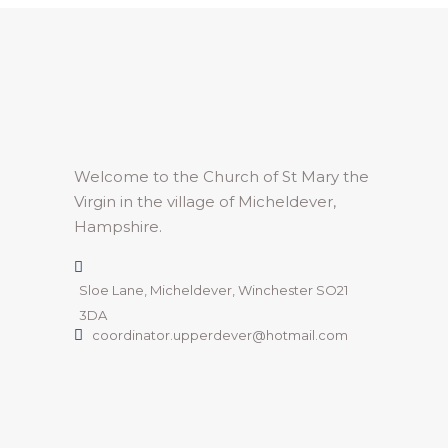
Welcome to the Church of St Mary the
Virgin in the village of Micheldever,
Hampshire.
Sloe Lane, Micheldever, Winchester SO21
3DA
coordinator.upperdever@hotmail.com