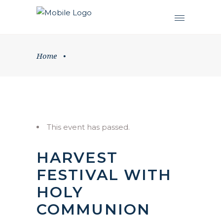
Home
•
This event has passed.
HARVEST
FESTIVAL WITH
HOLY
COMMUNION