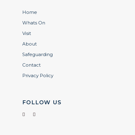
Home
Whats On
Visit
About
Safeguarding
Contact
Privacy Policy
FOLLOW US