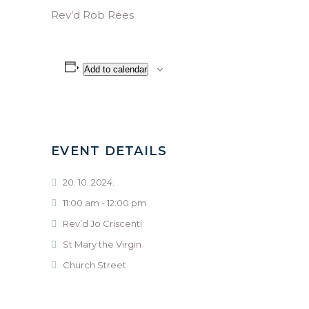
Rev’d Rob Rees
Add to calendar
EVENT DETAILS
20. 10. 2024.
11:00 am - 12:00 pm
Rev’d Jo Criscenti
St Mary the Virgin
Church Street