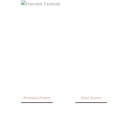
Previous Events
Next Events