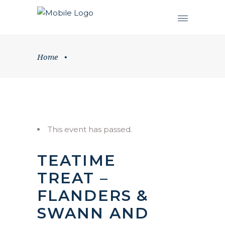
Home
•
This event has passed.
TEATIME
TREAT –
FLANDERS &
SWANN AND