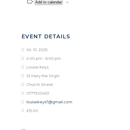
Add to calendar
EVENT DETAILS
04. 10. 2025.
4:00 pm - 6:00 pm
Louise Keys
St Mary the Virgin
Church Street
07779304121
louisekeys7@gmail.com
£15.00