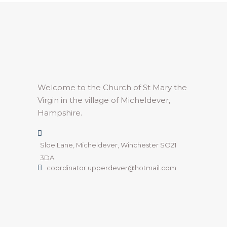
Welcome to the Church of St Mary the
Virgin in the village of Micheldever,
Hampshire.
Sloe Lane, Micheldever, Winchester SO21
3DA
coordinator.upperdever@hotmail.com