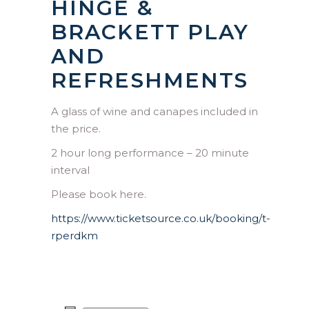
HINGE &
BRACKETT PLAY
AND
REFRESHMENTS
A glass of wine and canapes included in
the price.
2 hour long performance – 20 minute
interval
Please book here.
https://www.ticketsource.co.uk/booking/t-
rperdkm