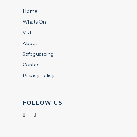
Home
Whats On
Visit
About
Safeguarding
Contact
Privacy Policy
FOLLOW US