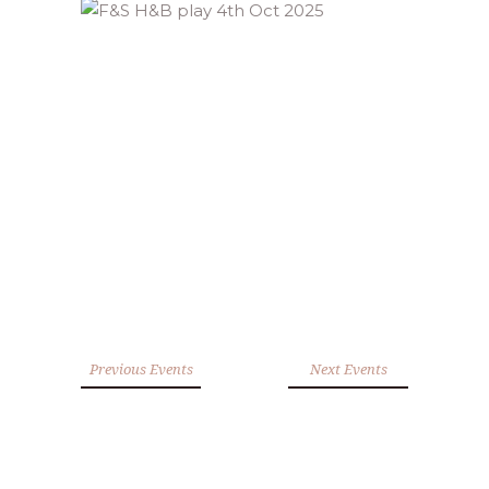
Previous Events
Next Events