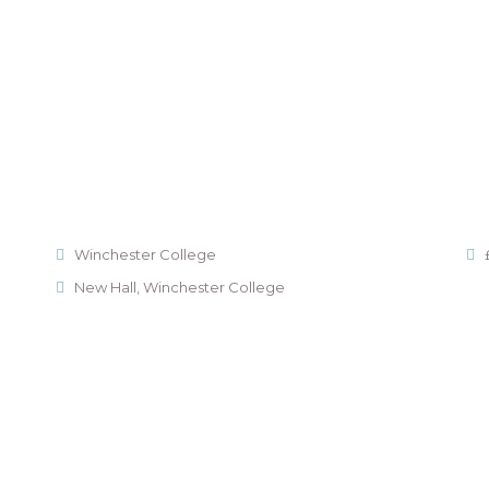
Winchester College
New Hall, Winchester College