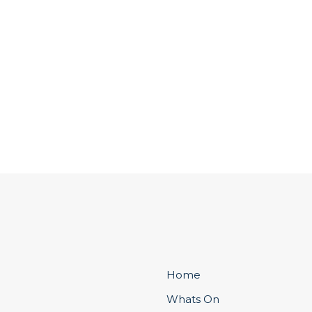
Home
Whats On