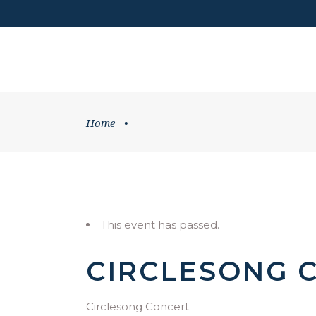
DONATE
HOME
WHATS ON
Home
•
This event has passed.
CIRCLESONG 
Circlesong Concert