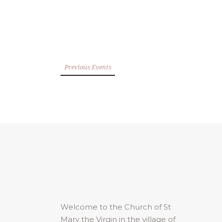
Previous Events
Welcome to the Church of St
Mary the Virgin in the village of