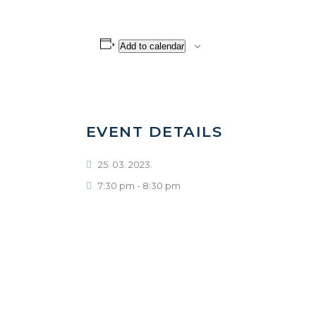
Add to calendar
EVENT DETAILS
25. 03. 2023.
7:30 pm - 8:30 pm