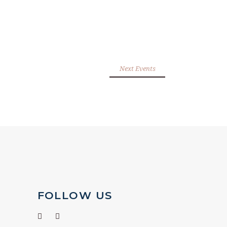
Next Events
FOLLOW US