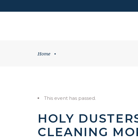
DONATE
HOME
WHATS ON
Home
•
This event has passed.
HOLY DUSTER
CLEANING MO