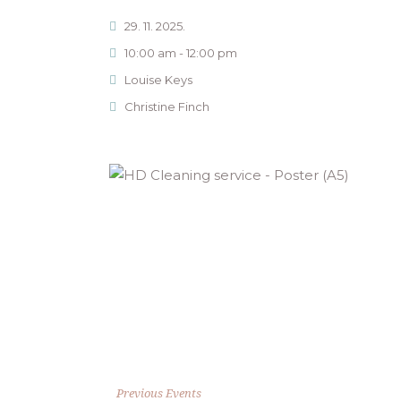
29. 11. 2025.
10:00 am - 12:00 pm
Louise Keys
Christine Finch
Previous Events