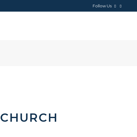
Follow Us
NEWS
ABOUT
CONTACTS
 CHURCH