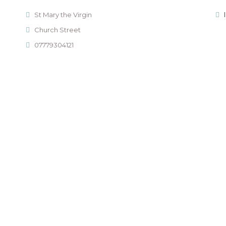
St Mary the Virgin
Church Street
07779304121