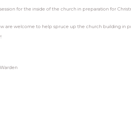
ssion for the inside of the church in preparation for Christ
w are welcome to help spruce up the church building in prep
!
h Warden