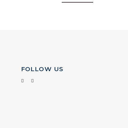
FOLLOW US