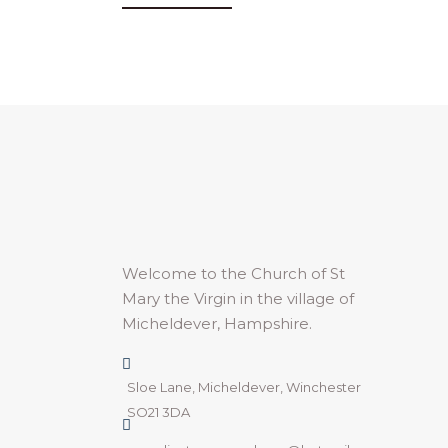
Welcome to the Church of St
Mary the Virgin in the village of
Micheldever, Hampshire.
Sloe Lane, Micheldever, Winchester
SO21 3DA