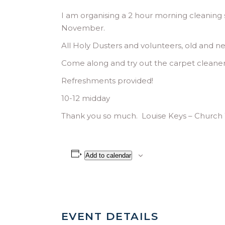
I am organising a 2 hour morning cleaning se
November.
All Holy Dusters and volunteers, old and ne
Come along and try out the carpet cleaner
Refreshments provided!
10-12 midday
Thank you so much. Louise Keys – Churc
Add to calendar
EVENT DETAILS