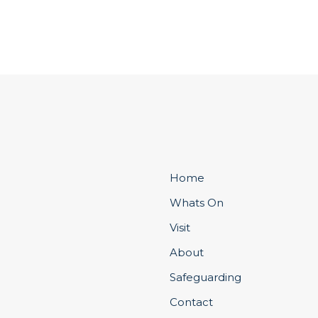
Home
Whats On
Visit
About
Safeguarding
Contact