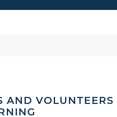
VISIT US
S AND VOLUNTEERS
RNING