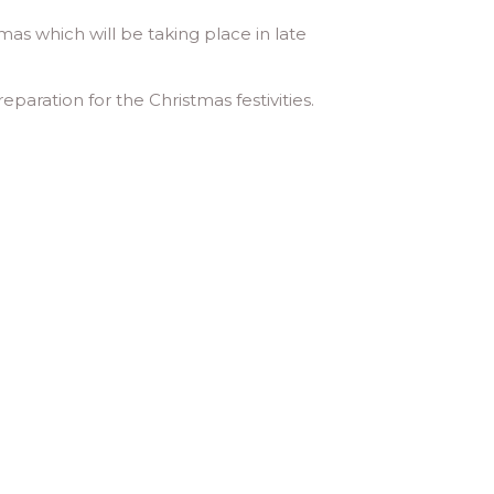
mas which will be taking place in late
aration for the Christmas festivities.