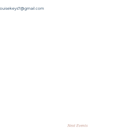
louisekeys7@gmail.com
Next Events