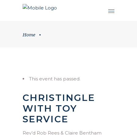
Home
•
This event has passed.
CHRISTINGLE
WITH TOY
SERVICE
Rev’d Rob Rees & Claire Bentham