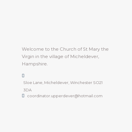
Welcome to the Church of St Mary the
Virgin in the village of Micheldever,
Hampshire.
Sloe Lane, Micheldever, Winchester SO21
3DA
coordinator.upperdever@hotmail.com