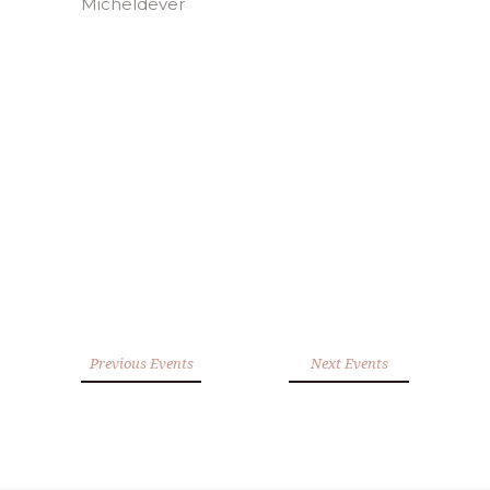
Previous Events
Next Events