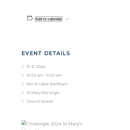
Add to calendar
EVENT DETAILS
15. 12. 2024.
10:00 am - 11:00 am
Rev’d Claire Bentham
St Mary the Virgin
Church Street