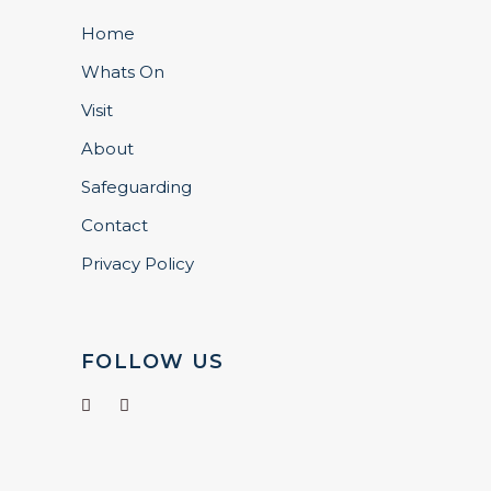
Home
Whats On
Visit
About
Safeguarding
Contact
Privacy Policy
FOLLOW US