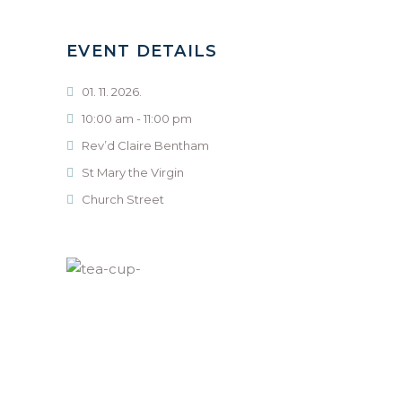
EVENT DETAILS
01. 11. 2026.
10:00 am - 11:00 pm
Rev’d Claire Bentham
St Mary the Virgin
Church Street