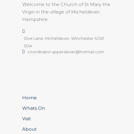
Welcome to the Church of St Mary the
Virgin in the village of Micheldever,
Hampshire.
Sloe Lane, Micheldever, Winchester SO21
3DA
coordinator.upperdever@hotmail.com
Home
Whats On
Visit
About