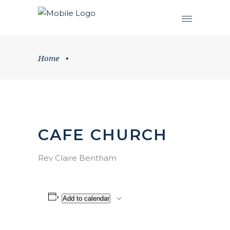
Home
•
CAFE CHURCH
Rev Claire Bentham
Add to calendar