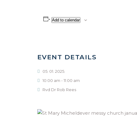
Add to calendar
EVENT DETAILS
05. 01. 2025.
10:00 am - 11:00 am
Rvd Dr Rob Rees