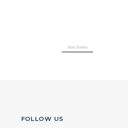
Next Events
FOLLOW US