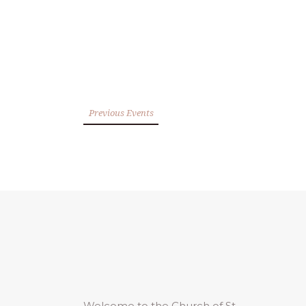
Previous Events
Welcome to the Church of St