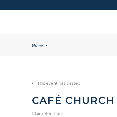
DONATE
HOME
WHATS ON
Home
•
This event has passed.
CAFÉ CHURCH
Claire Bentham