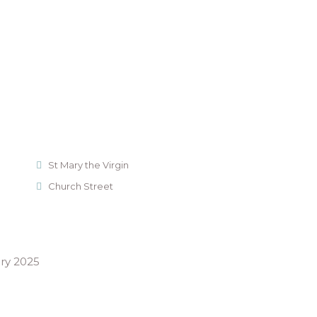
St Mary the Virgin
Church Street