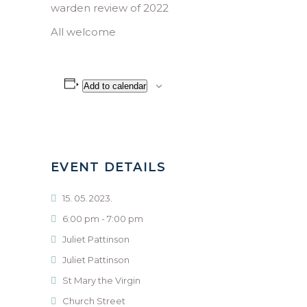
warden review of 2022
All welcome
Add to calendar
EVENT DETAILS
15. 05. 2023.
6:00 pm - 7:00 pm
Juliet Pattinson
Juliet Pattinson
St Mary the Virgin
Church Street