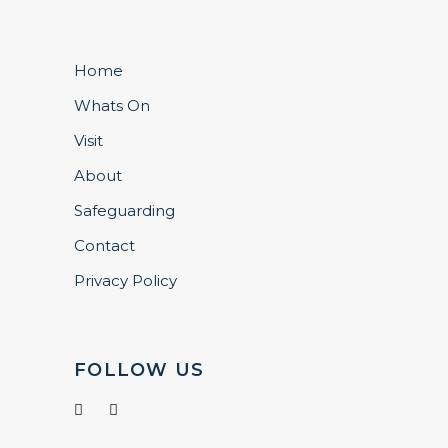
Home
Whats On
Visit
About
Safeguarding
Contact
Privacy Policy
FOLLOW US