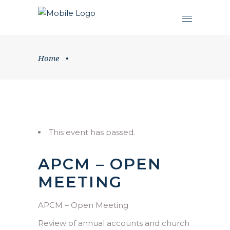
Home
•
This event has passed.
APCM – OPEN
MEETING
APCM – Open Meeting
Review of annual accounts and church