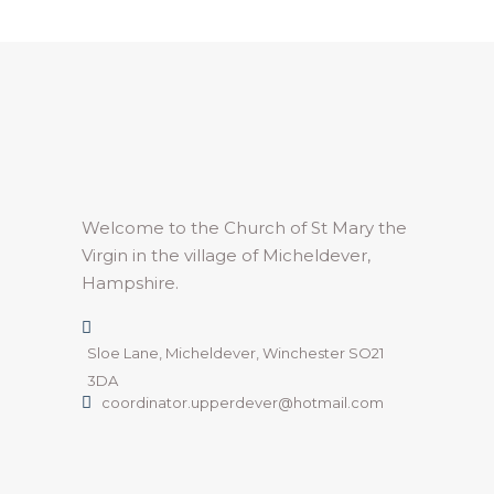
Welcome to the Church of St Mary the
Virgin in the village of Micheldever,
Hampshire.
Sloe Lane, Micheldever, Winchester SO21
3DA
coordinator.upperdever@hotmail.com